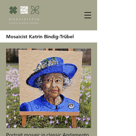
Mosaicist Katrin Bindig-Trübel
Portrait mosaic in classic Andamento