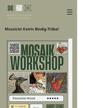
Mosaicist Katrin Bindig-Trübel